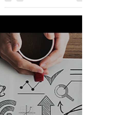
I n the realm of public safety, where agencies are
entrusted with protecting and serving their
communities, branding often takes a back...