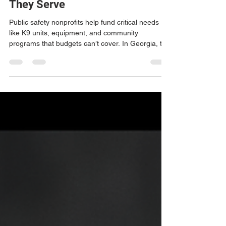
Strengthen the Communities
They Serve
Public safety nonprofits help fund critical needs
like K9 units, equipment, and community
programs that budgets can’t cover. In Georgia, the
LESS Crime Act allows residents and businesses
to support these efforts while receiving tax
benefits. BrandEnforcers helps agencies build
strong nonprofits that directly support those who
protect our communities.