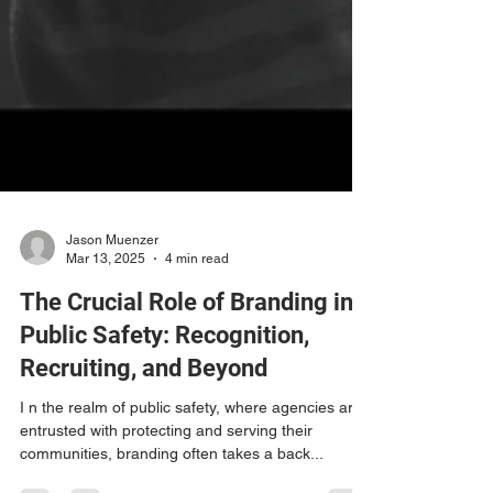
Jason Muenzer
Mar 13, 2025
4 min read
The Crucial Role of Branding in
Public Safety: Recognition,
Recruiting, and Beyond