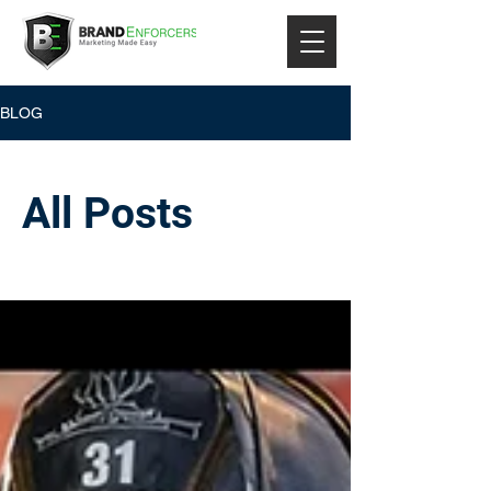
BLOG
All Posts