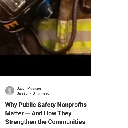
Jason Muenzer
Jan 25
3 min read
Why Public Safety Nonprofits
Matter — And How They